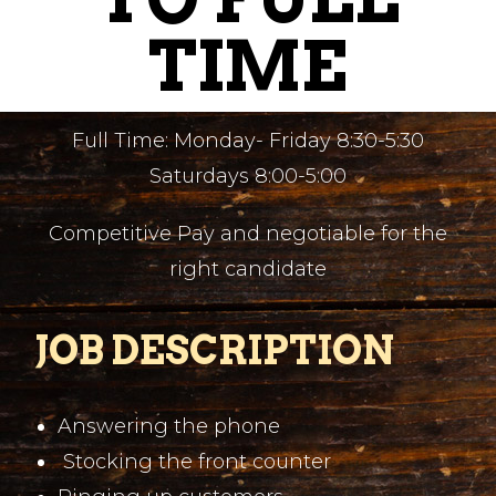
TIME
Full Time: Monday- Friday 8:30-5:30
Saturdays 8:00-5:00
Competitive Pay and negotiable for the
right candidate
JOB DESCRIPTION
Answering the phone
Stocking the front counter