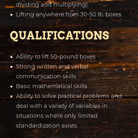
dividing and multiplying)
Lifting anywhere from 30-50 lb. boxes
QUALIFICATIONS
Ability to lift 50-pound boxes
Strong written and verbal
communication skills
Basic mathematical skills
Ability to solve practical problems and
deal with a variety of variables in
situations where only limited
standardization exists.