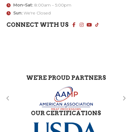
Mon–Sat:
8:00am – 5:00pm
Sun:
We're Closed
CONNECT WITH US
WE'RE PROUD PARTNERS
OUR CERTIFICATIONS