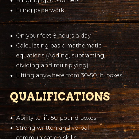
Ringing up customers
Filing paperwork
On your feet 8 hours a day
Calculating basic mathematic
equations (Adding, subtracting,
dividing and multiplying)
Lifting anywhere from 30-50 lb. boxes
QUALIFICATIONS
Ability to lift 50-pound boxes
Strong written and verbal
communication skills