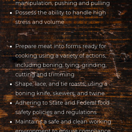
manipulation, pushing and pulling
Possess the ability to handle high
stress and volume
Prepare meat into forms ready for
cooking using a variety of actions,
including boning, tying, grinding,
cutting and trimming
Shape, lace, and tie roasts, using a
boning knife, skewers, and twine
Adhering to State and Federal food
safety policies and regulations
Maintains a safe and clean working
environment to ensure compliance