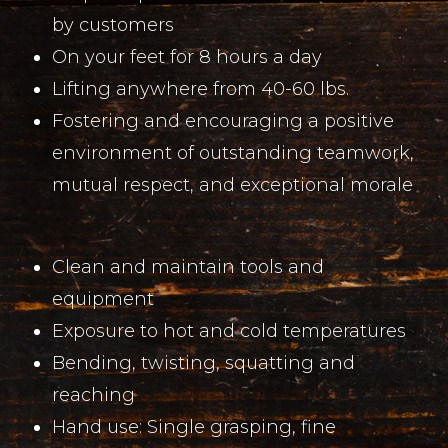
by customers
On your feet for 8 hours a day
Lifting anywhere from 40-60 lbs.
Fostering and encouraging a positive
environment of outstanding teamwork,
mutual respect, and exceptional morale
Clean and maintain tools and
equipment
Exposure to hot and cold temperatures
Bending, twisting, squatting and
reaching
Hand use: Single grasping, fine