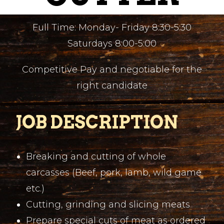
Full Time: Monday- Friday 8:30-5:30
Saturdays 8:00-5:00
Competitive Pay and negotiable for the
right candidate
JOB DESCRIPTION
Breaking and cutting of whole
carcasses (Beef, pork, lamb, wild game
etc.)
Cutting, grinding and slicing meats
Prepare special cuts of meat as ordered