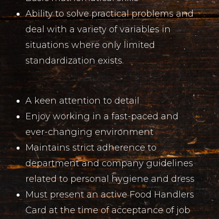
Ability to solve practical problems and
deal with a variety of variables in
situations where only limited
standardization exists.
A keen attention to detail
Enjoy working in a fast-paced and
ever-changing environment
Maintains strict adherence to
department and company guidelines
related to personal hygiene and dress
Must present an active Food Handlers
Card at the time of acceptance of job