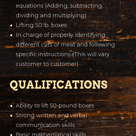
equations (Adding, subtracting,
dividing and multiplying)
Lifting 50 lb. boxes
In charge of properly identifying
different cuts of meat and following
specific instructions (This will vary
customer to customer)
QUALIFICATIONS
Ability to lift 50-pound boxes
Strong written and verbal
communication skills
Basic mathematical skills