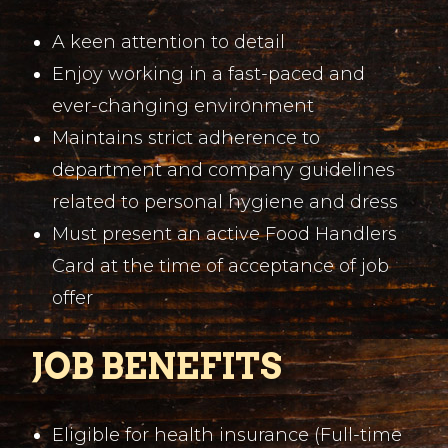
A keen attention to detail
Enjoy working in a fast-paced and
ever-changing environment
Maintains strict adherence to
department and company guidelines
related to personal hygiene and dress
Must present an active Food Handlers
Card at the time of acceptance of job
offer
JOB BENEFITS
Eligible for health insurance (Full-time