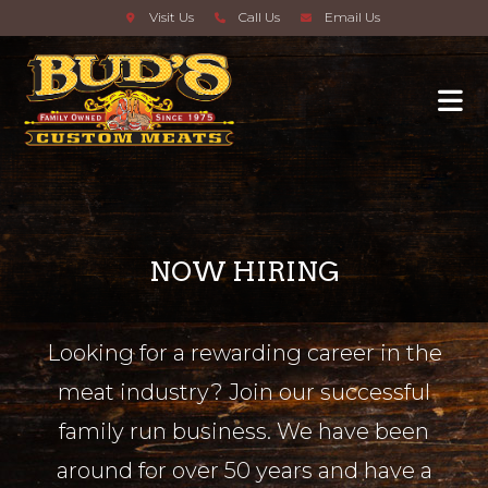
Visit Us
Call Us
Email Us
NOW HIRING
Looking for a rewarding career in the
meat industry? Join our successful
family run business. We have been
around for over 50 years and have a