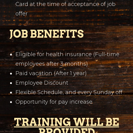
Card at the time of acceptance of job
offer
JOB BENEFITS
Eligible for health insurance (Full-time
employees after 3 months)
Paid vacation (After 1 year)
Employee Discount
Flexible Schedule, and every Sunday off
Opportunity for pay increase
TRAINING WILL BE
PROVIDED