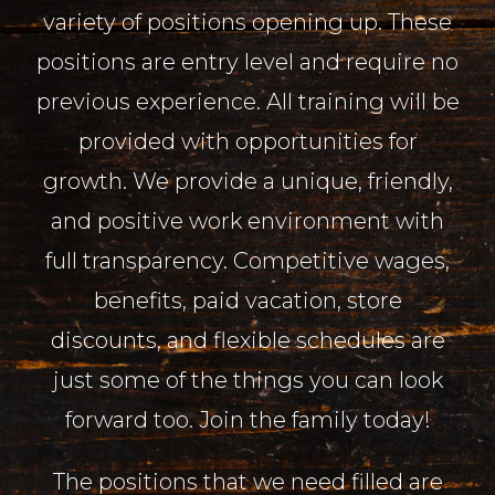
variety of positions opening up. These
positions are entry level and require no
previous experience. All training will be
provided with opportunities for
growth. We provide a unique, friendly,
and positive work environment with
full transparency. Competitive wages,
benefits, paid vacation, store
discounts, and flexible schedules are
just some of the things you can look
forward too. Join the family today!
The positions that we need filled are