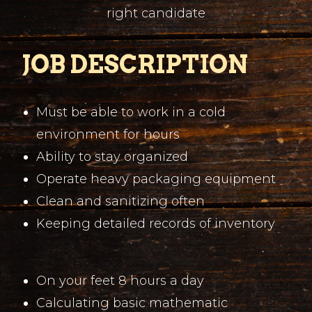
right candidate
JOB DESCRIPTION
Must be able to work in a cold
environment for hours
Ability to stay organized
Operate heavy packaging equipment
Clean and sanitizing often
Keeping detailed records of inventory
On your feet 8 hours a day
Calculating basic mathematic