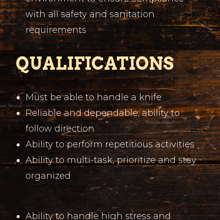
with all safety and sanitation
requirements
QUALIFICATIONS
Must be able to handle a knife
Reliable and dependable; ability to
follow direction
Ability to perform repetitious activities
Ability to multi-task, prioritize and stay
organized
Ability to handle high stress and