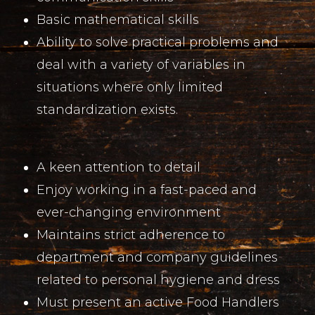
Basic mathematical skills
Ability to solve practical problems and
deal with a variety of variables in
situations where only limited
standardization exists.
A keen attention to detail
Enjoy working in a fast-paced and
ever-changing environment
Maintains strict adherence to
department and company guidelines
related to personal hygiene and dress
Must present an active Food Handlers