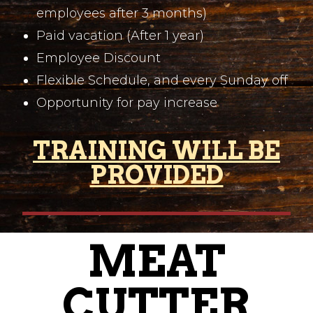
employees after 3 months)
Paid vacation (After 1 year)
Employee Discount
Flexible Schedule, and every Sunday off
Opportunity for pay increase
TRAINING WILL BE
PROVIDED
MEAT
CUTTER