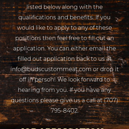
listed below along with the
qualifications and benefits. If you
would like to apply to any of these
positions then feel free to fill out an
application. You can either email the
filled out application back to us at
info@budscustommeat.com or drop it
off in person! We look forward to
hearing from you. If you have any
questions please give us a call at (707)
795-8402.