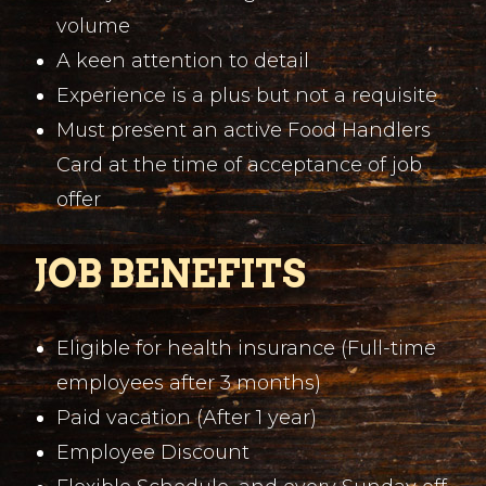
volume
A keen attention to detail
Experience is a plus but not a requisite
Must present an active Food Handlers
Card at the time of acceptance of job
offer
JOB BENEFITS
Eligible for health insurance (Full-time
employees after 3 months)
Paid vacation (After 1 year)
Employee Discount