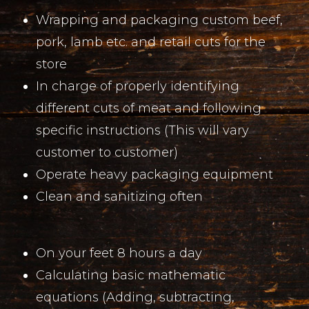
Wrapping and packaging custom beef,
pork, lamb etc. and retail cuts for the
store
In charge of properly identifying
different cuts of meat and following
specific instructions (This will vary
customer to customer)
Operate heavy packaging equipment
Clean and sanitizing often
On your feet 8 hours a day
Calculating basic mathematic
equations (Adding, subtracting,