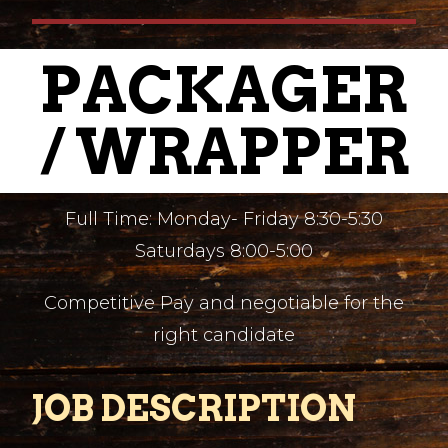
PACKAGER
/ WRAPPER
Full Time: Monday- Friday 8:30-5:30
Saturdays 8:00-5:00
Competitive Pay and negotiable for the
right candidate
JOB DESCRIPTION