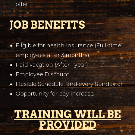
offer
JOB BENEFITS
Eligible for health insurance (Full-time
employees after 3 months)
Paid vacation (After 1 year)
Employee Discount
Flexible Schedule, and every Sunday off
Opportunity for pay increase
TRAINING WILL BE
PROVIDED