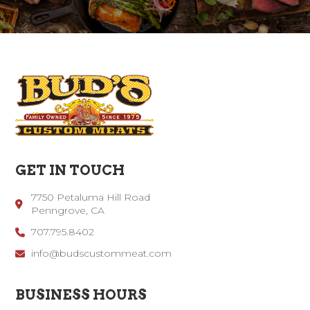
GET IN TOUCH
7750 Petaluma Hill Road
Penngrove, CA
707.795.8402
info@budscustommeat.com
BUSINESS HOURS