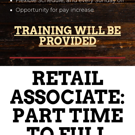
Flexible Schedule, and every Sunday off
Opportunity for pay increase
TRAINING WILL BE
PROVIDED
RETAIL
ASSOCIATE:
PART TIME
TO FULL