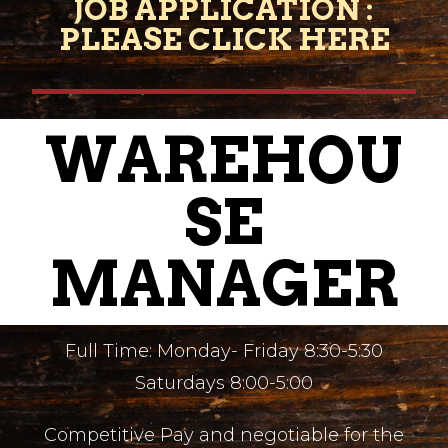
JOB APPLICATION :
PLEASE CLICK HERE
WAREHOU
SE
MANAGER
Full Time: Monday- Friday 8:30-5:30
Saturdays 8:00-5:00
Competitive Pay and negotiable for the