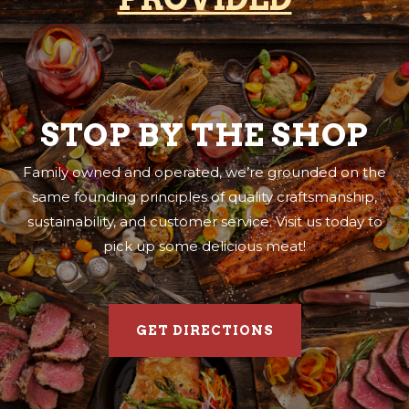
STOP BY THE SHOP
Family owned and operated, we’re grounded on the
same founding principles of quality craftsmanship,
sustainability, and customer service. Visit us today to
pick up some delicious meat!
GET DIRECTIONS