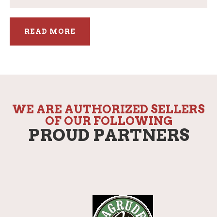
READ MORE
WE ARE AUTHORIZED SELLERS
OF OUR FOLLOWING
PROUD PARTNERS