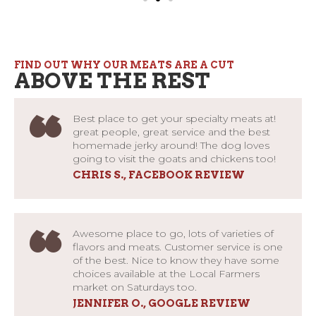
FIND OUT WHY OUR MEATS ARE A CUT
ABOVE THE REST
“
Best place to get your specialty meats at!
great people, great service and the best
homemade jerky around! The dog loves
going to visit the goats and chickens too!
CHRIS S., FACEBOOK REVIEW
“
Awesome place to go, lots of varieties of
flavors and meats. Customer service is one
of the best. Nice to know they have some
choices available at the Local Farmers
market on Saturdays too.
JENNIFER O., GOOGLE REVIEW