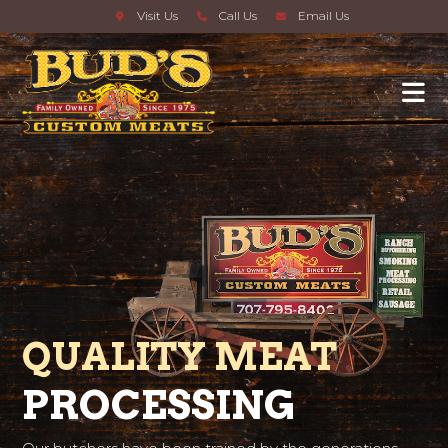
Visit Us
Call Us
Email Us
QUALITY MEAT
PROCESSING