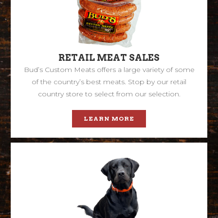
RETAIL MEAT SALES
Bud’s Custom Meats offers a large variety of some
of the country’s best meats. Stop by our retail
country store to select from our selection.
LEARN MORE