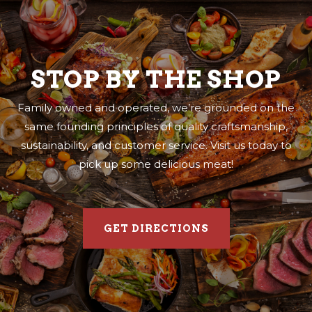
STOP BY THE SHOP
Family owned and operated, we’re grounded on the
same founding principles of quality craftsmanship,
sustainability, and customer service. Visit us today to
pick up some delicious meat!
GET DIRECTIONS