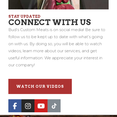
STAY UPDATED
CONNECT WITH US
Bud’s Custom Meats is on social media! Be sure to
follow us to be kept up to date with what’s going
on with us. By doing so, you will be able to watch
videos, learn more about our services, and get
useful information. We appreciate your interest in
our company!
WATCH OUR VIDEOS