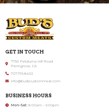
GET IN TOUCH
7750 Petaluma Hill Road
Penngrove, CA
707.795.8402
info@budscustommeat.com
BUSINESS HOURS
Mon–Sat:
8:00am – 5:00pm