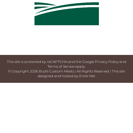
This site is protected by reCAPTCHA and the Google
Privacy Policy
and
Terms of Service
apply.
© Copyright 2026 Bud’s Custom Meats | All Rights Reserved | This site
designed and hosted by
Enter.Net