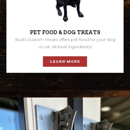
PET FOOD & DOG TREATS
Bud’s Custom Meats offers pet food for your dog
or cat. All beef ingredients!
LEARN MORE