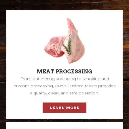
MEAT PROCESSING
From butchering and aging to smoking and
custom processing, Bud’s Custom Meats provides
a quality, clean, and safe operation.
LEARN MORE