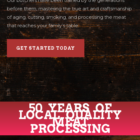
Our butchers have been trained by the generations
before them, mastering the true art and craftsmanship
of aging, cutting, smoking, and processing the meat
that reaches your family’s table.
GET STARTED TODAY
50 YEARS OF
LOCAL QUALITY
MEAT
PROCESSING