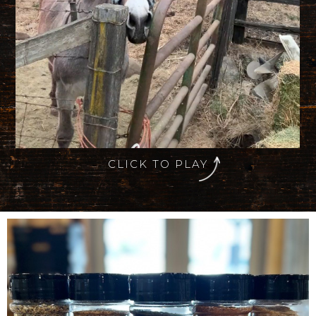
CLICK TO PLAY