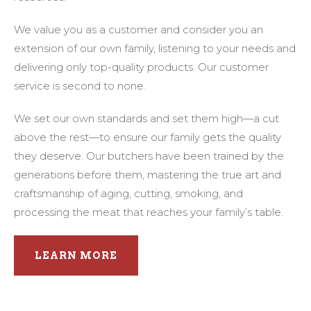
We value you as a customer and consider you an
extension of our own family, listening to your needs and
delivering only top-quality products. Our customer
service is second to none.
We set our own standards and set them high—a cut
above the rest—to ensure our family gets the quality
they deserve. Our butchers have been trained by the
generations before them, mastering the true art and
craftsmanship of aging, cutting, smoking, and
processing the meat that reaches your family’s table.
LEARN MORE