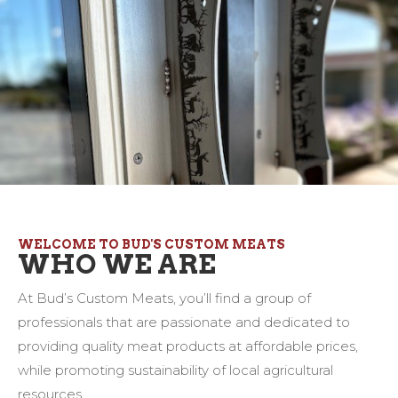
WELCOME TO BUD'S CUSTOM MEATS
WHO WE ARE
At Bud’s Custom Meats, you’ll find a group of
professionals that are passionate and dedicated to
providing quality meat products at affordable prices,
while promoting sustainability of local agricultural
resources.