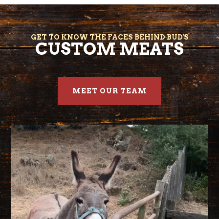
GET TO KNOW THE FACES BEHIND BUD'S
CUSTOM MEATS
MEET OUR TEAM