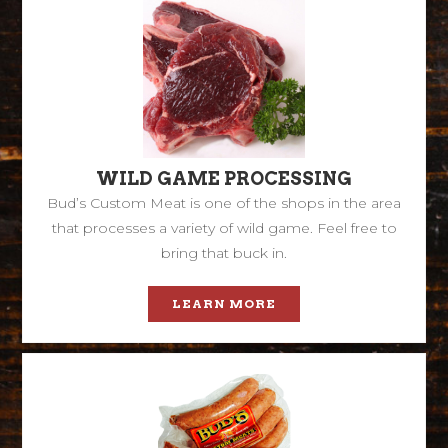
WILD GAME PROCESSING
Bud’s Custom Meat is one of the shops in the area
that processes a variety of wild game. Feel free to
bring that buck in.
LEARN MORE