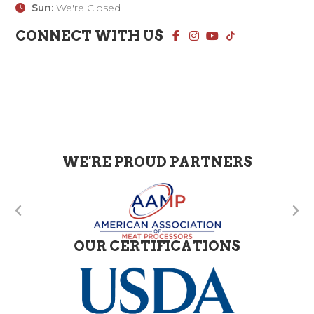
Sun:
We're Closed
CONNECT WITH US
WE'RE PROUD PARTNERS
OUR CERTIFICATIONS