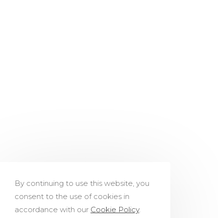
By continuing to use this website, you
consent to the use of cookies in
accordance with our
Cookie Policy
.