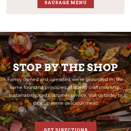
SAUSAGE MENU
STOP BY THE SHOP
Family owned and operated, we’re grounded on the
same founding principles of quality craftsmanship,
sustainability, and customer service. Visit us today to
pick up some delicious meat!
GET DIRECTIONS