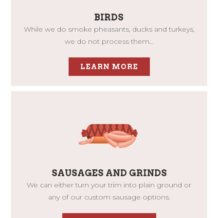
BIRDS
While we do smoke pheasants, ducks and turkeys,
we do not process them…
LEARN MORE
SAUSAGES AND GRINDS
We can either turn your trim into plain ground or
any of our custom sausage options.