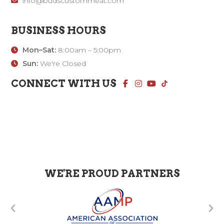
info@budscustommeat.com
BUSINESS HOURS
Mon–Sat:
8:00am – 5:00pm
Sun:
We're Closed
CONNECT WITH US
WE'RE PROUD PARTNERS