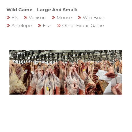
Wild Game – Large And Small:
Elk
Venison
Moose
Wild Boar
Antelope
Fish
Other Exotic Game