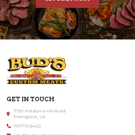
GET IN TOUCH
7750 Petaluma Hill Road
Penngrove, CA
707.795.8402