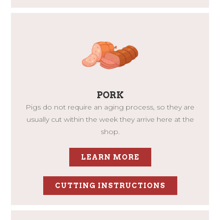
PORK
Pigs do not require an aging process, so they are
usually cut within the week they arrive here at the
shop.
LEARN MORE
CUTTING INSTRUCTIONS