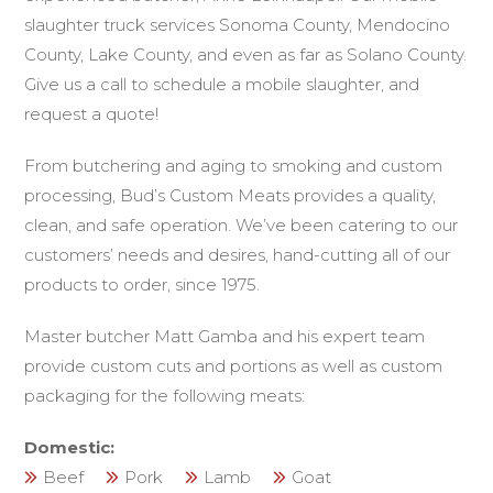
slaughter truck services Sonoma County, Mendocino
County, Lake County, and even as far as Solano County.
Give us a call to schedule a mobile slaughter, and
request a quote!
From butchering and aging to smoking and custom
processing, Bud’s Custom Meats provides a quality,
clean, and safe operation. We’ve been catering to our
customers’ needs and desires, hand-cutting all of our
products to order, since 1975.
Master butcher Matt Gamba and his expert team
provide custom cuts and portions as well as custom
packaging for the following meats:
Domestic:
Beef
Pork
Lamb
Goat