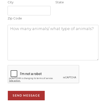
City
State
Zip Code
SEND MESSAGE