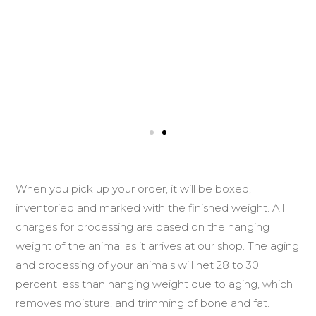
When you pick up your order, it will be boxed,
inventoried and marked with the finished weight. All
charges for processing are based on the hanging
weight of the animal as it arrives at our shop. The aging
and processing of your animals will net 28 to 30
percent less than hanging weight due to aging, which
removes moisture, and trimming of bone and fat.