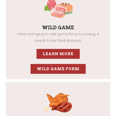
WILD GAME
When bringing in wild game for processing, it
needs to be field dressed.
LEARN MORE
WILD GAME FORM