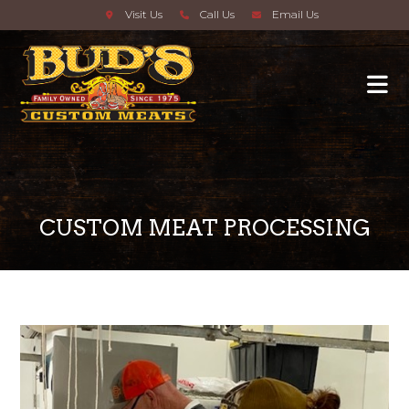
Visit Us
Call Us
Email Us
CUSTOM MEAT PROCESSING