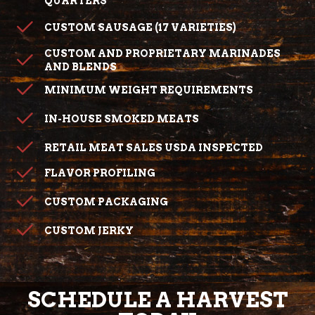
QUARTERS
CUSTOM SAUSAGE (17 VARIETIES)
CUSTOM AND PROPRIETARY MARINADES
AND BLENDS
MINIMUM WEIGHT REQUIREMENTS
IN-HOUSE SMOKED MEATS
RETAIL MEAT SALES USDA INSPECTED
FLAVOR PROFILING
CUSTOM PACKAGING
CUSTOM JERKY
SCHEDULE A HARVEST