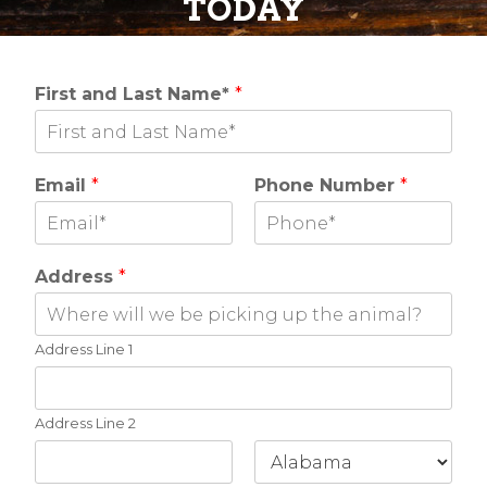
TODAY
First and Last Name*
*
Email
*
Phone Number
*
Address
*
Address Line 1
Address Line 2