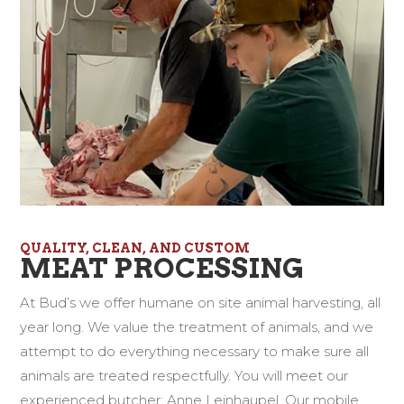
QUALITY, CLEAN, AND CUSTOM
MEAT PROCESSING
At Bud’s we offer humane on site animal harvesting, all
year long. We value the treatment of animals, and we
attempt to do everything necessary to make sure all
animals are treated respectfully. You will meet our
experienced butcher; Anne Leinhaupel. Our mobile