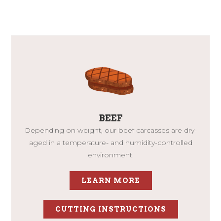
BEEF
Depending on weight, our beef carcasses are dry-
aged in a temperature- and humidity-controlled
environment.
LEARN MORE
CUTTING INSTRUCTIONS