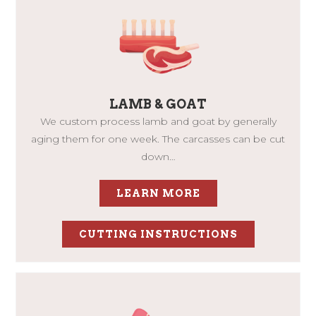
LAMB & GOAT
We custom process lamb and goat by generally
aging them for one week. The carcasses can be cut
down…
LEARN MORE
CUTTING INSTRUCTIONS