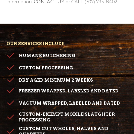
information,
CONTACT US
or CALL (707) 795-8402.
OUR SERVICES INCLUDE :
HUMANE BUTCHERING
CUSTOM PROCESSING
DRY AGED MINIMUM 2 WEEKS
FREEZER WRAPPED, LABELED AND DATED
VACUUM WRAPPED, LABELED AND DATED
CUSTOM-EXEMPT MOBILE SLAUGHTER
PROCESSING
CUSTOM CUT WHOLES, HALVES AND