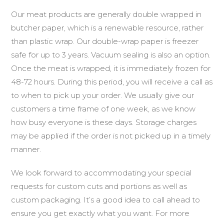
Our meat products are generally double wrapped in
butcher paper, which is a renewable resource, rather
than plastic wrap. Our double-wrap paper is freezer
safe for up to 3 years. Vacuum sealing is also an option.
Once the meat is wrapped, it is immediately frozen for
48-72 hours. During this period, you will receive a call as
to when to pick up your order. We usually give our
customers a time frame of one week, as we know
how busy everyone is these days. Storage charges
may be applied if the order is not picked up in a timely
manner.
We look forward to accommodating your special
requests for custom cuts and portions as well as
custom packaging. It’s a good idea to call ahead to
ensure you get exactly what you want. For more